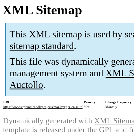
XML Sitemap
This XML sitemap is used by se
sitemap standard
.
This file was dynamically gener
management system and
XML Si
Auctollo
.
URL
Priority
Change frequency
https://www.sirgrandlear.dk/projects/mor-bygger-en-mur/
60%
Monthly
Dynamically generated with
XML Sitemap
template is released under the GPL and fr