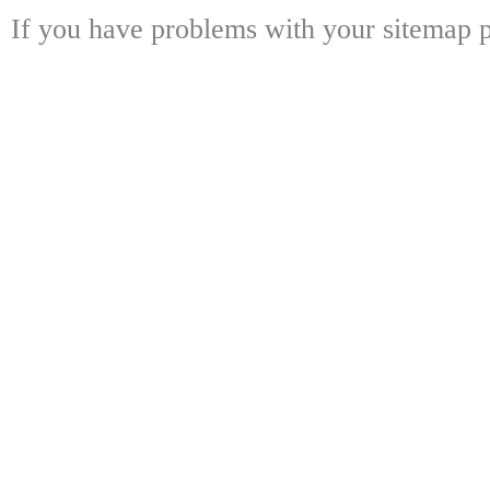
If you have problems with your sitemap p