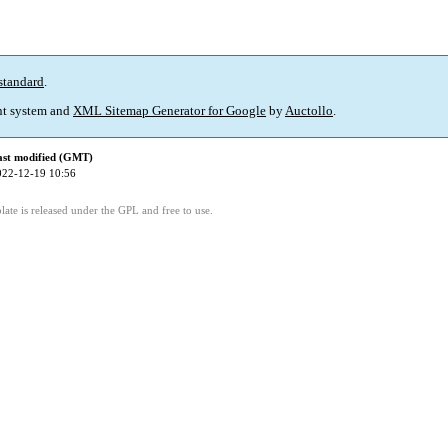
standard
.
t system and
XML Sitemap Generator for Google
by
Auctollo
.
ast modified (GMT)
022-12-19 10:56
ate is released under the GPL and free to use.