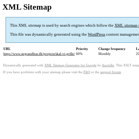
XML Sitemap
This XML sitemap is used by search engines which follow the
XML sitemap 
This file was dynamically generated using the
WordPress
content managemen
URL
Priority
Change frequency
L
https://www.sirgrandlear.dk/projects/skal-vi-grille/
60%
Monthly
2
Dynamically generated with
XML Sitemap Generator for Google
by
Auctollo
. This XSLT templ
If you have problems with your sitemap please visit the
FAQ
or the
support forum
.