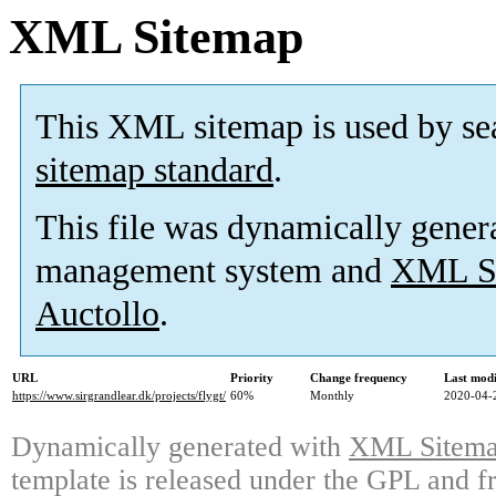
XML Sitemap
This XML sitemap is used by se
sitemap standard
.
This file was dynamically gener
management system and
XML Si
Auctollo
.
URL
Priority
Change frequency
Last mod
https://www.sirgrandlear.dk/projects/flygt/
60%
Monthly
2020-04-
Dynamically generated with
XML Sitemap
template is released under the GPL and fr