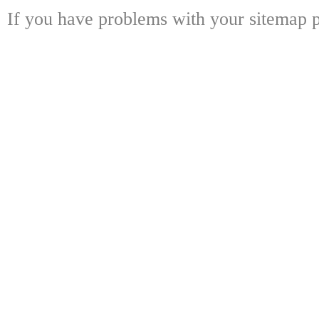
If you have problems with your sitemap p