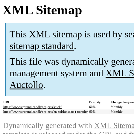
XML Sitemap
This XML sitemap is used by se
sitemap standard
.
This file was dynamically gener
management system and
XML Si
Auctollo
.
URL
Priority
Change frequen
https://www.sirgrandlear.dk/projects/stuck/
60%
Monthly
https://www.sirgrandlear.dk/projects/en-solskinsdag-i-paradis/
60%
Monthly
Dynamically generated with
XML Sitemap