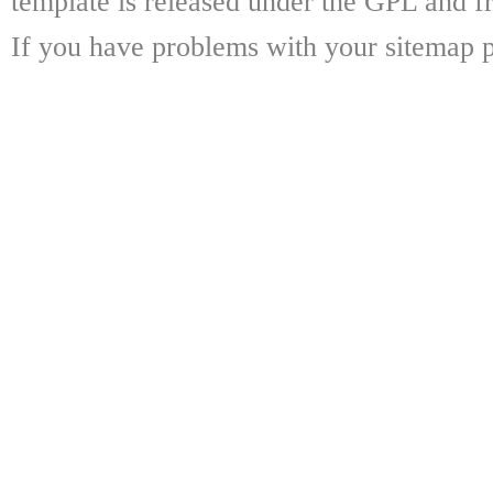
template is released under the GPL and fr
If you have problems with your sitemap p