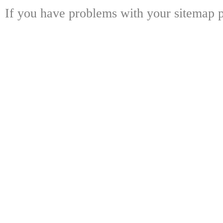
If you have problems with your sitemap p