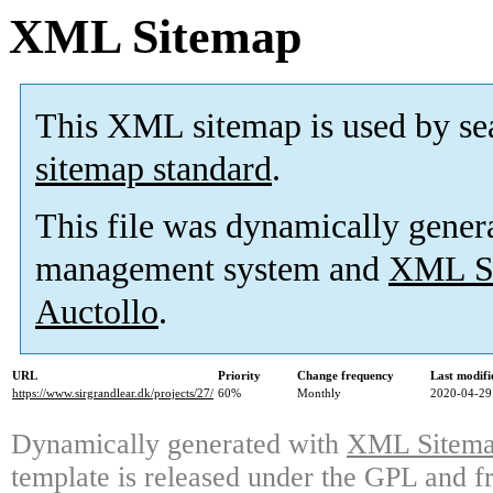
XML Sitemap
This XML sitemap is used by se
sitemap standard
.
This file was dynamically gener
management system and
XML Si
Auctollo
.
URL
Priority
Change frequency
Last modif
https://www.sirgrandlear.dk/projects/27/
60%
Monthly
2020-04-29
Dynamically generated with
XML Sitemap
template is released under the GPL and fr