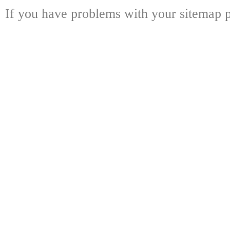
If you have problems with your sitemap p