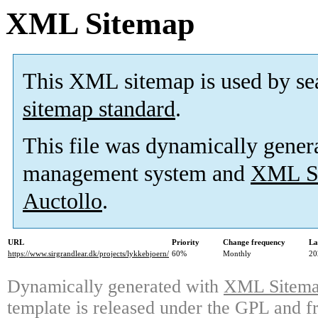
XML Sitemap
This XML sitemap is used by se
sitemap standard
.
This file was dynamically gener
management system and
XML Si
Auctollo
.
URL
Priority
Change frequency
La
https://www.sirgrandlear.dk/projects/lykkebjoern/
60%
Monthly
20
Dynamically generated with
XML Sitemap
template is released under the GPL and fr