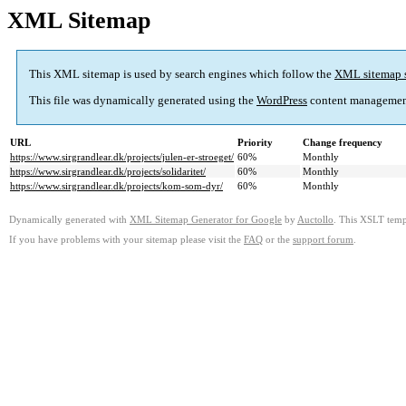
XML Sitemap
This XML sitemap is used by search engines which follow the
XML sitemap 
This file was dynamically generated using the
WordPress
content managemen
URL
Priority
Change frequency
https://www.sirgrandlear.dk/projects/julen-er-stroeget/
60%
Monthly
https://www.sirgrandlear.dk/projects/solidaritet/
60%
Monthly
https://www.sirgrandlear.dk/projects/kom-som-dyr/
60%
Monthly
Dynamically generated with
XML Sitemap Generator for Google
by
Auctollo
. This XSLT templ
If you have problems with your sitemap please visit the
FAQ
or the
support forum
.