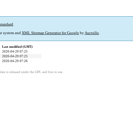
standard
.
t system and
XML Sitemap Generator for Google
by
Auctollo
.
Last modified (GMT)
2020-04-29 07:25
2020-04-29 07:25
2020-04-29 07:26
ate is released under the GPL and free to use.